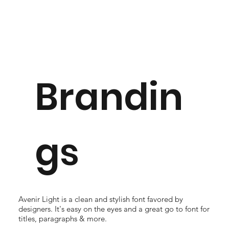
Brandin
gs
Avenir Light is a clean and stylish font favored by
designers. It's easy on the eyes and a great go to font for
titles, paragraphs & more.