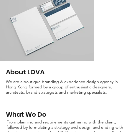
About LOVA
We are a boutique branding & experience design agency in
Hong Kong formed by a group of enthusiastic designers,
architects, brand strategists and marketing specialists.
What We Do
From planning and requirements gathering with the client,
followed by formulating a strategy and design and ending with