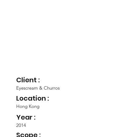
Client :
Eyescream & Churros
Location :
Hong Kong
Year :
2014
Scope :