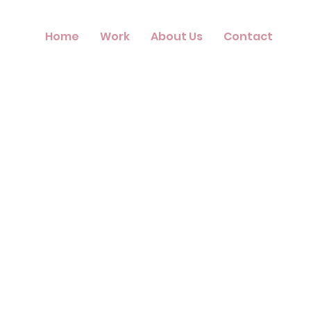
Home
Work
About Us
Contact