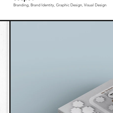
Branding, Brand Identity, Graphic Design, Visual Design