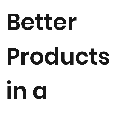
Better
Products
in a