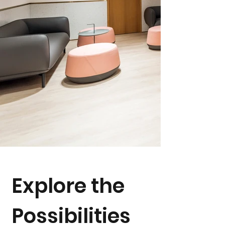
Explore the
Possibilities