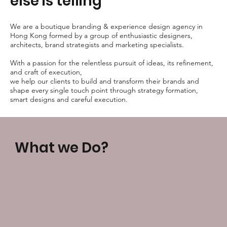
else is telling
We are a boutique branding & experience design agency in
Hong Kong formed by a group of enthusiastic designers,
architects, brand strategists and marketing specialists.
With a passion for the relentless pursuit of ideas, its refinement,
and craft of execution,
we help our clients to build and transform their brands and
shape every single touch point through strategy formation,
smart designs and careful execution.
What we Do?