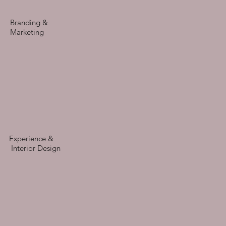
Branding &
Marketing
Experience &
Interior Design