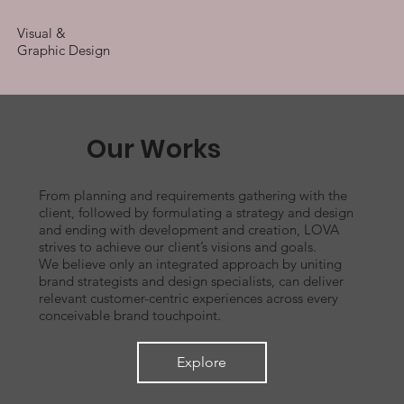
Visual &
Graphic Design
Our Works
From planning and requirements gathering with the
client, followed by formulating a strategy and design
and ending with development and creation, LOVA
strives to achieve our client’s visions and goals.
We believe only an integrated approach by uniting
brand strategists and design specialists, can deliver
relevant customer-centric experiences across every
conceivable brand touchpoint.
Explore