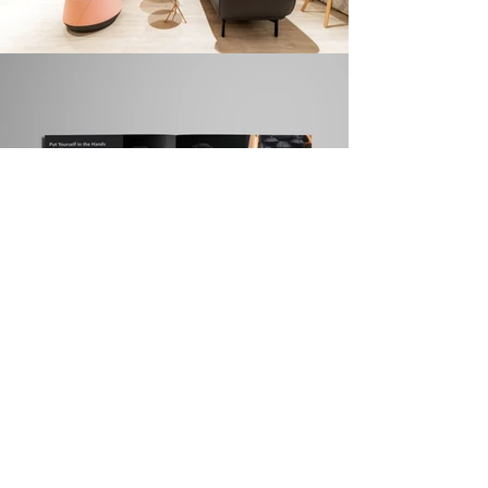
About LOVA
We are a boutique branding & experience design agency in
Hong Kong formed by a group of enthusiastic designers,
architects, brand strategists and marketing specialists.