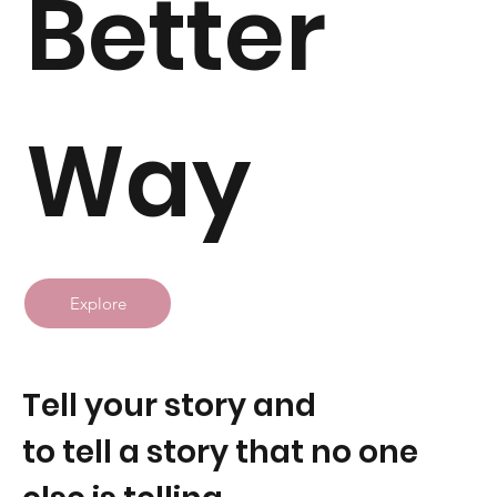
Better
Way
Explore
Tell your story and
to tell a story that no one