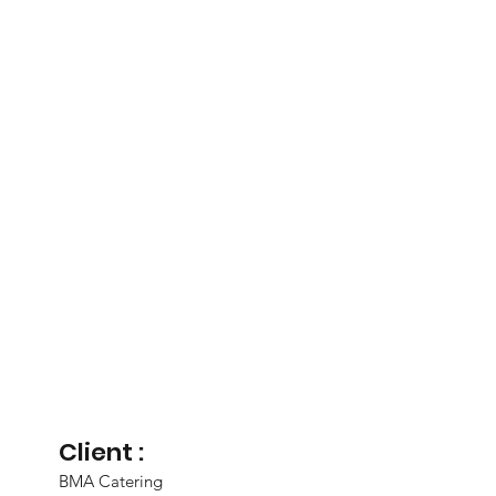
Client :
BMA Catering