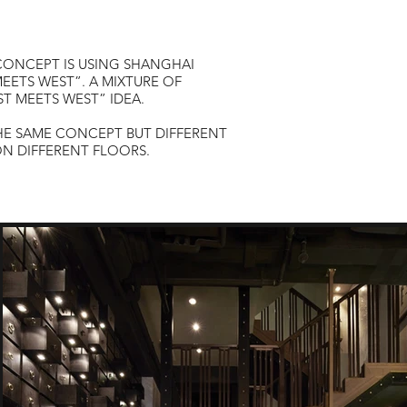
 CONCEPT IS USING SHANGHAI
EETS WEST”. A MIXTURE OF
ST MEETS WEST” IDEA.
HE SAME CONCEPT BUT DIFFERENT
N DIFFERENT FLOORS.