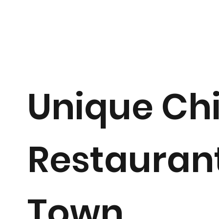
Unique Ch
Restaurant
Town