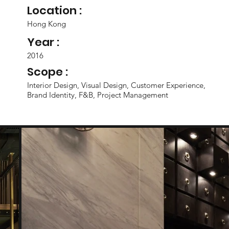
Location :
Hong Kong
Year :
2016
Scope :
Interior Design, Visual Design, Customer Experience,
Brand Identity, F&B, Project Management