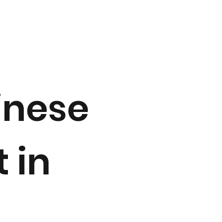
inese
 in