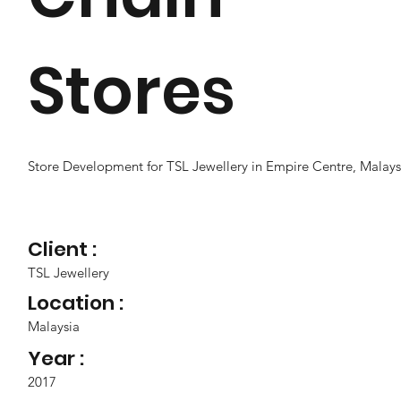
Stores
Store Development for TSL Jewellery in Empire Centre, Malays
Client :
TSL Jewellery
Location :
Malaysia
Year :
2017