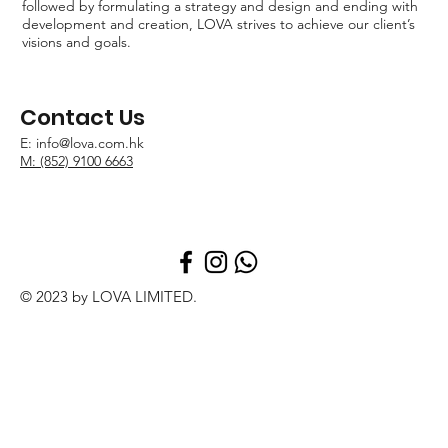
followed by formulating a strategy and design and ending with
development and creation, LOVA strives to achieve our client’s
visions and goals.
Contact Us
E:
info@lova.com.hk
M: (852) 9100 6663
© 2023 by LOVA LIMITED.