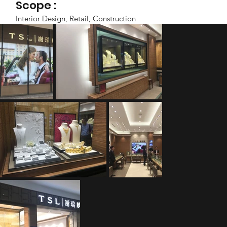
Scope :
Interior Design, Retail, Construction