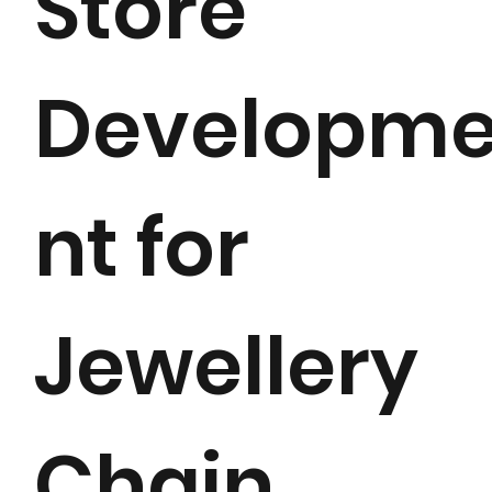
Store
Developm
nt for
Jewellery
Chain