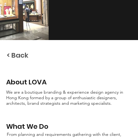
< Back
About LOVA
We are a boutique branding & experience design agency in
Hong Kong formed by a group of enthusiastic designers,
architects, brand strategists and marketing specialists.
What We Do
From planning and requirements gathering with the client,