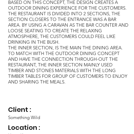
BASED ON THIS CONCEPT, THE DESIGN CREATES A
OUTDOOR DINING EXPERIENCE FOR THE CUSTOMERS.
THE RESTAURANT IS DIVIDED INTO 2 SECTIONS, THE
SECTION CLOSERS TO THE ENTRANCE WAS A BAR
AREA. BY USING A CARAVAN AS THE BAR COUNTER AND
LOOSE SEATING TO CREATE THE RELAXING
ATMOSPHERE, THE CUSTOMERS COULD FEEL LIKE
DRINKING IN THE BUSH.
THE INNER SECTION, IS THE MAIN THE DINING AREA.
TO MATCH WITH THE OUTDOOR DINING CONCEPT
AND HAVE THE CONNECTION THROUGH-OUT THE
RESTAURANT, THE INNER SECTION MAINLY USED
TIMBER AND STONES MATERIALS WITH THE LONG
TIMBER TABLES FOR GROUP OF CUSTOMERS TO ENJOY
AND SHARING THE MEALS.
Client :
Something Wild
Location :