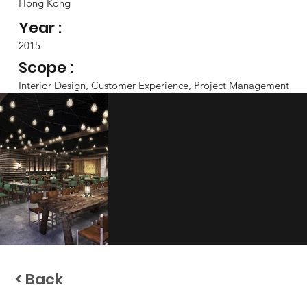
Hong Kong
Year :
2015
Scope :
Interior Design, Customer Experience, Project Management
< Back