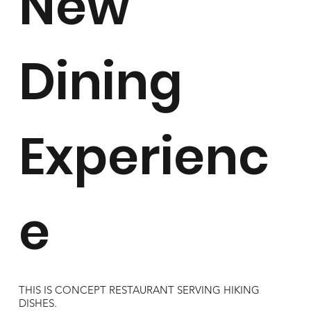
New
Dining
Experienc
e
THIS IS CONCEPT RESTAURANT SERVING HIKING
DISHES.