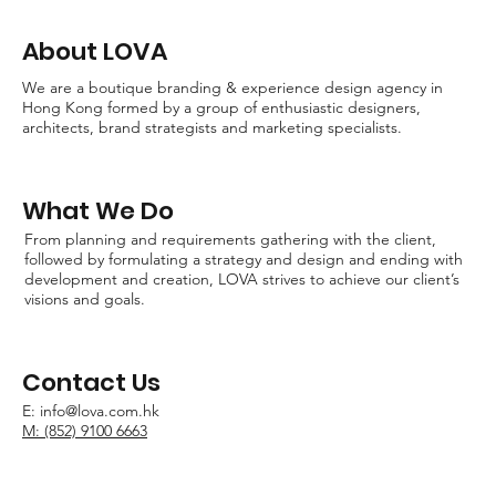
About LOVA
We are a boutique branding & experience design agency in
Hong Kong formed by a group of enthusiastic designers,
architects, brand strategists and marketing specialists.
What We Do
From planning and requirements gathering with the client,
followed by formulating a strategy and design and ending with
development and creation, LOVA strives to achieve our client’s
visions and goals.
Contact Us
E:
info@lova.com.hk
M: (852) 9100 6663