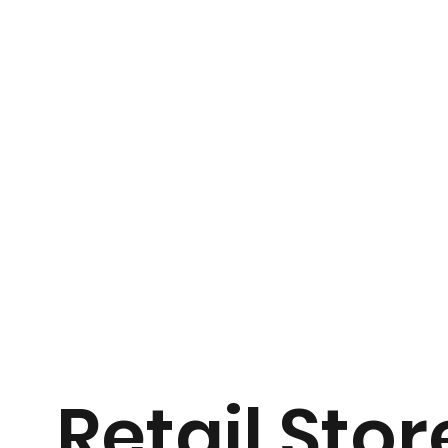
Retail Stor