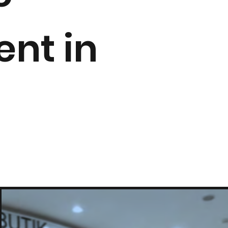
nt in
.