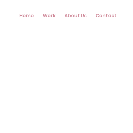
Home
Work
About Us
Contact