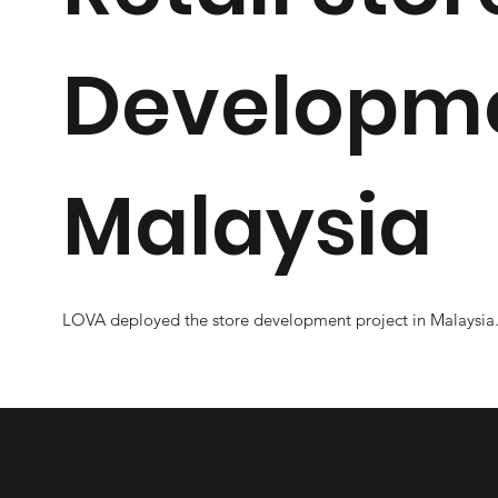
Developme
Malaysia
LOVA deployed the store development project in Malaysia