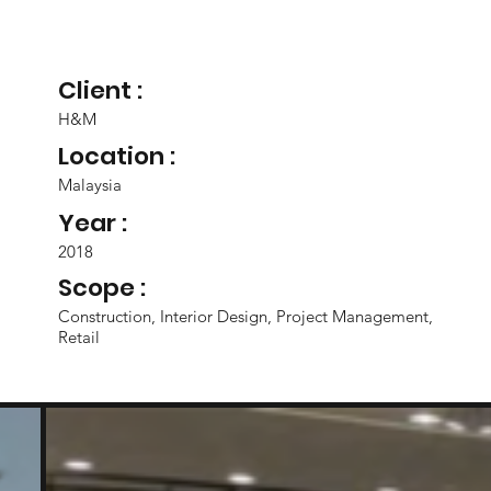
Client :
H&M
Location :
Malaysia
Year :
2018
Scope :
Construction, Interior Design, Project Management,
Retail