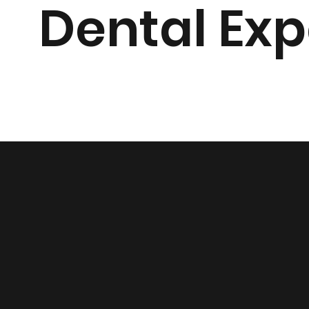
Dental Exp