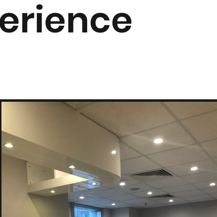
erience