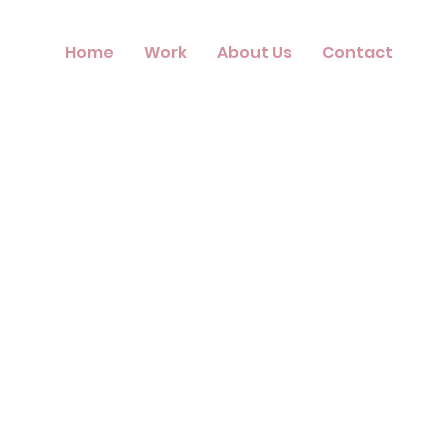
Home
Work
About Us
Contact