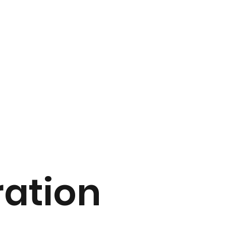
ation