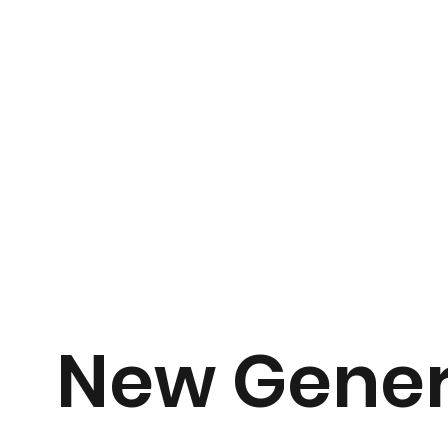
New Gener