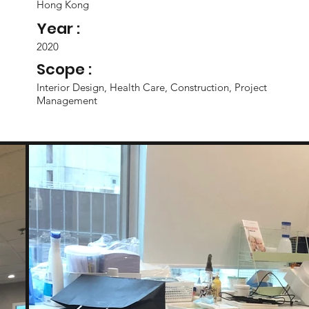
Hong Kong
Year :
2020
Scope :
Interior Design, Health Care, Construction, Project
Management