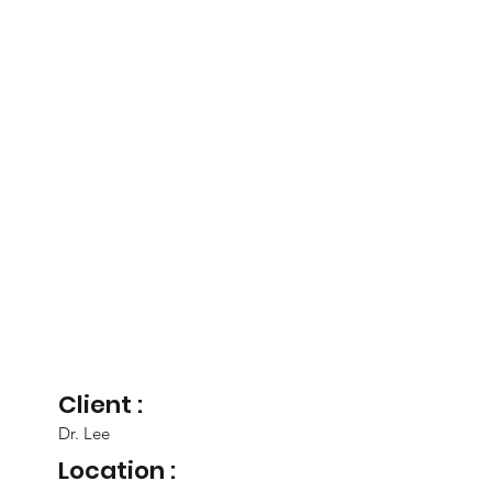
Client :
Dr. Lee
Location :